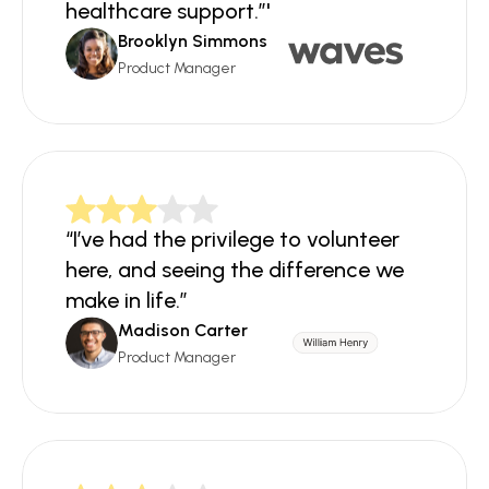
healthcare support.”'
Brooklyn Simmons
Product Manager
“I’ve had the privilege to volunteer 
here, and seeing the difference we 
make in life.”
Madison Carter
Product Manager