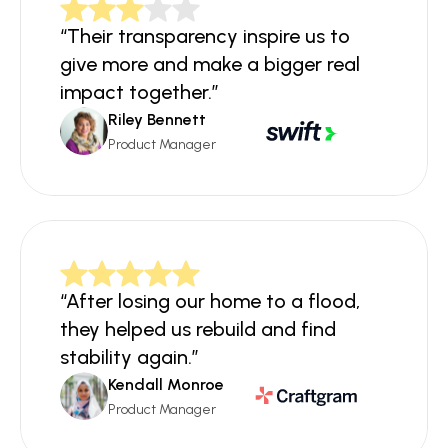
“Their transparency inspire us to 
give more and make a bigger real 
impact together.”
Riley Bennett
Product Manager
“After losing our home to a flood, 
they helped us rebuild and find 
stability again.”
Kendall Monroe
Product Manager