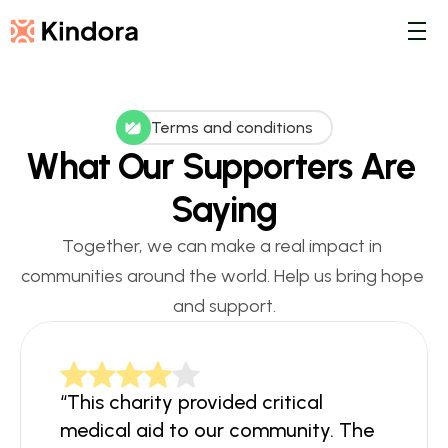
Terms and conditions
What Our Supporters Are 
Saying
Together, we can make a real impact in 
communities around the world. Help us bring hope 
and support.
“This charity provided critical 
medical aid to our community. The 