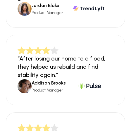
Jordan Blake
Product Manager
“After losing our home to a flood, 
they helped us rebuild and find 
stability again.”
Addison Brooks
Product Manager