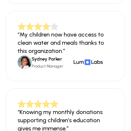
“My children now have access to 
clean water and meals thanks to 
this organization.”
Sydney Parker
Product Manager
“Knowing my monthly donations 
supporting children’s education 
gives me immense.”