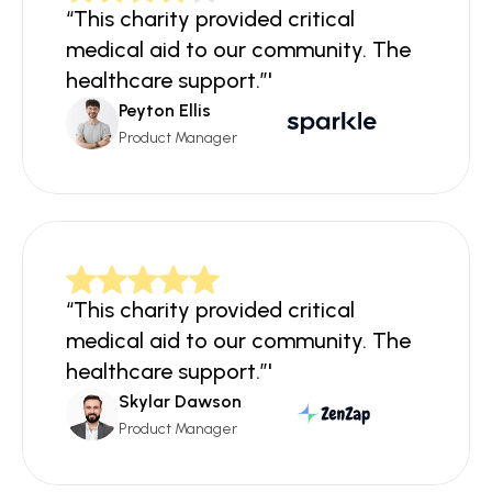
“This charity provided critical 
medical aid to our community. The 
healthcare support.”'
Peyton Ellis
Product Manager
“This charity provided critical 
medical aid to our community. The 
healthcare support.”'
Skylar Dawson
Product Manager