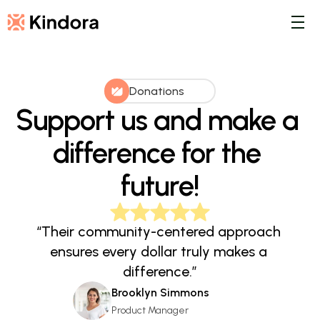
Donations
Support us and make a 
difference for the 
future!
“Their community-centered approach 
ensures every dollar truly makes a 
difference.”
Brooklyn Simmons
Product Manager