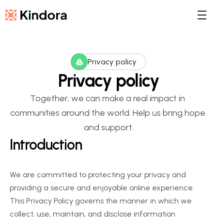
Privacy policy
Privacy policy
Together, we can make a real impact in 
communities around the world. Help us bring hope 
and support.
Introduction
We are committed to protecting your privacy and 
providing a secure and enjoyable online experience. 
This Privacy Policy governs the manner in which we 
collect, use, maintain, and disclose information 