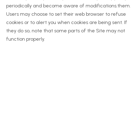
periodically and become aware of modifications.them. 
Users may choose to set their web browser to refuse 
cookies or to alert you when cookies are being sent. If 
they do so, note that some parts of the Site may not 
function properly.
Together, We Can 
Make a Difference
Your support empowers us to provide 
essential resources