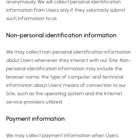
anonymously. We will collect personal identification 
information from Users only if they voluntarily submit 
such information to us.
Non-personal identification information
We may collect non-personal identification information 
about Users whenever they interact with our Site. Non-
personal identification information may include the 
browser name, the type of computer, and technical 
information about Users' means of connection to our 
Site, such as the operating system and the Internet 
service providers utilized.
Payment information
We may collect payment information when Users 