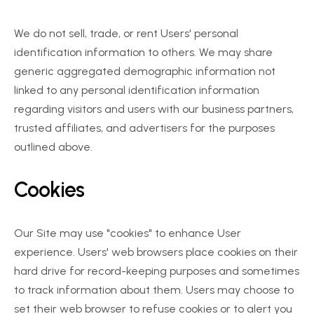
We do not sell, trade, or rent Users' personal 
identification information to others. We may share 
generic aggregated demographic information not 
linked to any personal identification information 
regarding visitors and users with our business partners, 
trusted affiliates, and advertisers for the purposes 
outlined above.
Cookies
Our Site may use "cookies" to enhance User 
experience. Users' web browsers place cookies on their 
hard drive for record-keeping purposes and sometimes 
to track information about them. Users may choose to 
set their web browser to refuse cookies or to alert you 