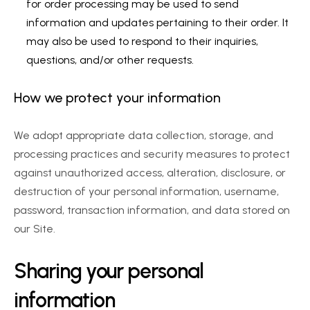
for order processing may be used to send 
information and updates pertaining to their order. It 
may also be used to respond to their inquiries, 
questions, and/or other requests.
How we protect your information
We adopt appropriate data collection, storage, and 
processing practices and security measures to protect 
against unauthorized access, alteration, disclosure, or 
destruction of your personal information, username, 
password, transaction information, and data stored on 
our Site.
Sharing your personal 
information