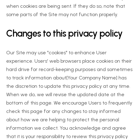
when cookies are being sent. If they do so, note that 
some parts of the Site may not function properly.
Changes to this privacy policy
Our Site may use "cookies" to enhance User 
experience. Users' web browsers place cookies on their 
hard drive for record-keeping purposes and sometimes 
to track information about[Your Company Name] has 
the discretion to update this privacy policy at any time. 
When we do, we will revise the updated date at the 
bottom of this page. We encourage Users to frequently 
check this page for any changes to stay informed 
about how we are helping to protect the personal 
information we collect. You acknowledge and agree 
that it is your responsibility to review this privacy policy 