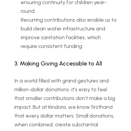
ensuring continuity for children year-
round.
Recurring contributions also enable us to 
build clean water infrastructure and 
improve sanitation facilities, which 
require consistent funding.
3. Making Giving Accessible to All
In a world filled with grand gestures and 
million-dollar donations, it’s easy to feel 
that smaller contributions don’t make a big 
impact. But at Kindora, we know firsthand 
that every dollar matters. Small donations, 
when combined, create substantial 