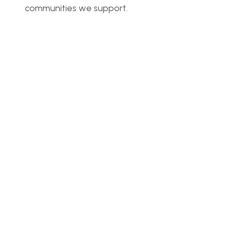
communities we support.
Real voices
Read other articles
Together, we can make a real impact in 
communities around the world. Help us bring hope 
and support.