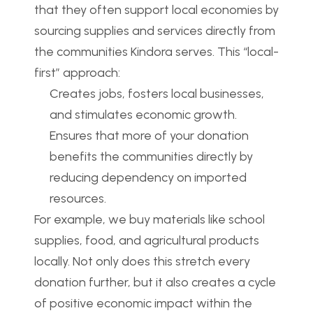
that they often support local economies by 
sourcing supplies and services directly from 
the communities Kindora serves. This “local-
first” approach:
Creates jobs, fosters local businesses, 
and stimulates economic growth.
Ensures that more of your donation 
benefits the communities directly by 
reducing dependency on imported 
resources.
For example, we buy materials like school 
supplies, food, and agricultural products 
locally. Not only does this stretch every 
donation further, but it also creates a cycle 
of positive economic impact within the 