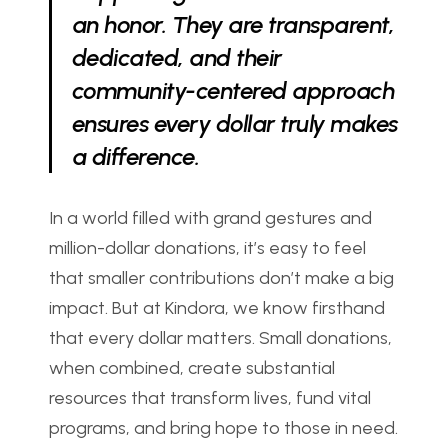
an honor. They are transparent, 
dedicated, and their 
community-centered approach 
ensures every dollar truly makes 
a difference.
In a world filled with grand gestures and 
million-dollar donations, it’s easy to feel 
that smaller contributions don’t make a big 
impact. But at Kindora, we know firsthand 
that every dollar matters. Small donations, 
when combined, create substantial 
resources that transform lives, fund vital 
programs, and bring hope to those in need. 