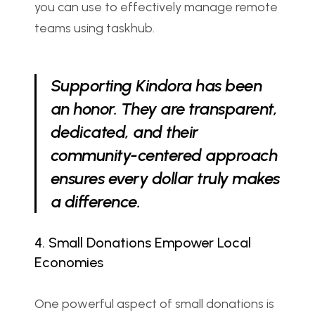
you can use to effectively manage remote 
teams using taskhub.
Supporting Kindora has been 
an honor. They are transparent, 
dedicated, and their 
community-centered approach 
ensures every dollar truly makes 
a difference.
4. Small Donations Empower Local 
Economies
One powerful aspect of small donations is 