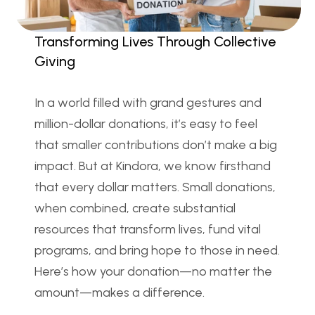
Transforming Lives Through Collective 
Giving
In a world filled with grand gestures and 
million-dollar donations, it’s easy to feel 
that smaller contributions don’t make a big 
impact. But at Kindora, we know firsthand 
that every dollar matters. Small donations, 
when combined, create substantial 
resources that transform lives, fund vital 
programs, and bring hope to those in need. 
Here’s how your donation—no matter the 
amount—makes a difference.