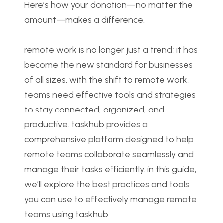
Here’s how your donation—no matter the 
amount—makes a difference.
remote work is no longer just a trend; it has 
become the new standard for businesses 
of all sizes. with the shift to remote work, 
teams need effective tools and strategies 
to stay connected, organized, and 
productive. taskhub provides a 
comprehensive platform designed to help 
remote teams collaborate seamlessly and 
manage their tasks efficiently. in this guide, 
we’ll explore the best practices and tools 
you can use to effectively manage remote 
teams using taskhub.