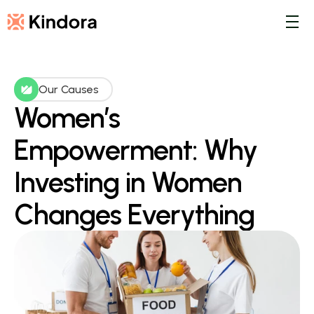
Our Causes
Women’s 
Empowerment: Why 
Investing in Women 
Changes Everything