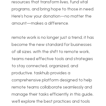
resources that transform lives, fund vital 
programs, and bring hope to those in need. 
Here’s how your donation—no matter the 
amount—makes a difference.
remote work is no longer just a trend; it has 
become the new standard for businesses 
of all sizes. with the shift to remote work, 
teams need effective tools and strategies 
to stay connected, organized, and 
productive. taskhub provides a 
comprehensive platform designed to help 
remote teams collaborate seamlessly and 
manage their tasks efficiently. in this guide, 
we’ll explore the best practices and tools 