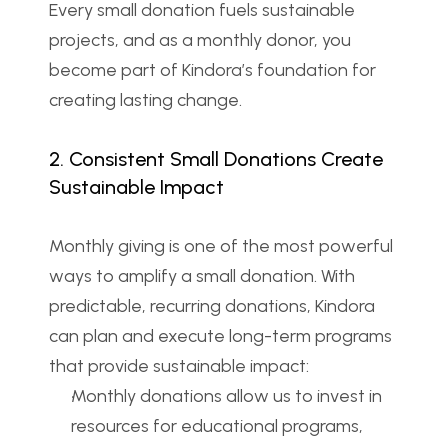
Every small donation fuels sustainable 
projects, and as a monthly donor, you 
become part of Kindora’s foundation for 
creating lasting change.
2. Consistent Small Donations Create 
Sustainable Impact
Monthly giving is one of the most powerful 
ways to amplify a small donation. With 
predictable, recurring donations, Kindora 
can plan and execute long-term programs 
that provide sustainable impact:
Monthly donations allow us to invest in 
resources for educational programs, 