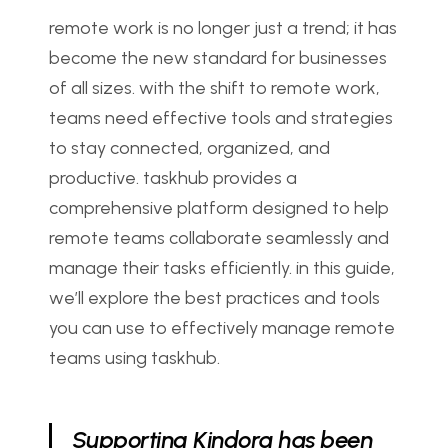
remote work is no longer just a trend; it has 
become the new standard for businesses 
of all sizes. with the shift to remote work, 
teams need effective tools and strategies 
to stay connected, organized, and 
productive. taskhub provides a 
comprehensive platform designed to help 
remote teams collaborate seamlessly and 
manage their tasks efficiently. in this guide, 
we’ll explore the best practices and tools 
you can use to effectively manage remote 
teams using taskhub.
Supporting Kindora has been 