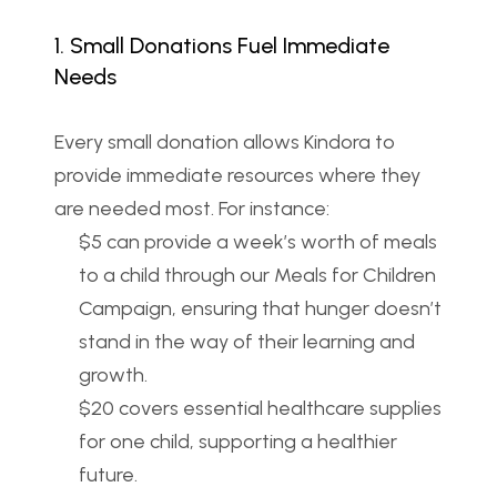
1. Small Donations Fuel Immediate 
Needs
Every small donation allows Kindora to 
provide immediate resources where they 
are needed most. For instance:
$5 can provide a week’s worth of meals 
to a child through our Meals for Children 
Campaign, ensuring that hunger doesn’t 
stand in the way of their learning and 
growth.
$20 covers essential healthcare supplies 
for one child, supporting a healthier 
future.