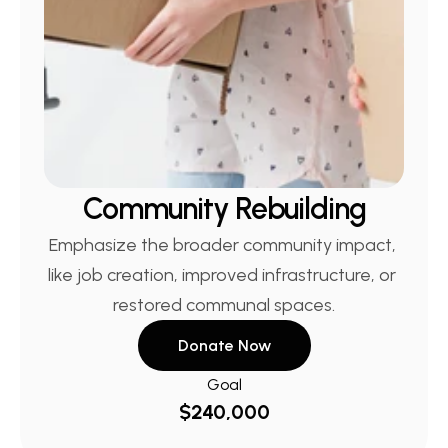
Community Rebuilding
Emphasize the broader community impact, 
like job creation, improved infrastructure, or 
restored communal spaces.
Donate Now
Goal
$240,000