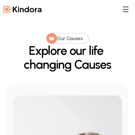
Our Causes
Explore our life 
changing Causes